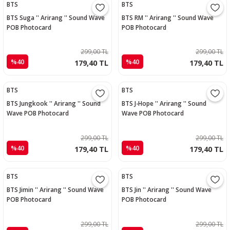
BTS
BTS
BTS Suga '' Arirang '' Sound Wave
BTS RM '' Arirang '' Sound Wave
POB Photocard
POB Photocard
299,00 TL
299,00 TL
%40
%40
179,40 TL
179,40 TL
BTS
BTS
BTS Jungkook '' Arirang '' Sound
BTS J-Hope '' Arirang '' Sound
Wave POB Photocard
Wave POB Photocard
299,00 TL
299,00 TL
%40
%40
179,40 TL
179,40 TL
BTS
BTS
BTS Jimin '' Arirang '' Sound Wave
BTS Jin '' Arirang '' Sound Wave
POB Photocard
POB Photocard
299,00 TL
299,00 TL