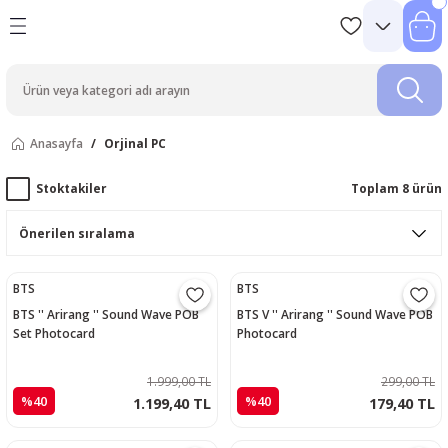
Anasayfa
Orjinal PC
Stoktakiler
Toplam 8 ürün
BTS
BTS
BTS '' Arirang '' Sound Wave POB
BTS V '' Arirang '' Sound Wave POB
Set Photocard
Photocard
1.999,00 TL
299,00 TL
%40
%40
1.199,40 TL
179,40 TL