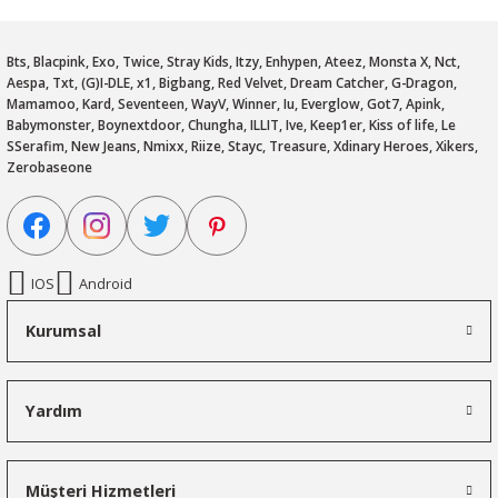
Bts, Blacpink, Exo, Twice, Stray Kids, Itzy, Enhypen, Ateez, Monsta X, Nct,
Aespa, Txt, (G)I-DLE, x1, Bigbang, Red Velvet, Dream Catcher, G-Dragon,
Mamamoo, Kard, Seventeen, WayV, Winner, Iu, Everglow, Got7, Apink,
Babymonster, Boynextdoor, Chungha, ILLIT, Ive, Keep1er, Kiss of life, Le
SSerafim, New Jeans, Nmixx, Riize, Stayc, Treasure, Xdinary Heroes, Xikers,
Zerobaseone
IOS
Android
Kurumsal
Yardım
Müşteri Hizmetleri