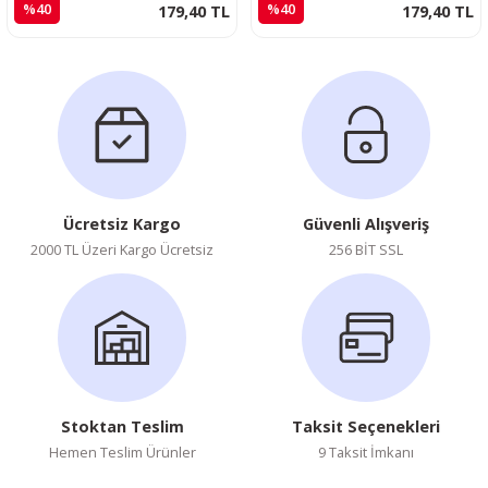
%40
%40
179,40 TL
179,40 TL
Ücretsiz Kargo
Güvenli Alışveriş
2000 TL Üzeri Kargo Ücretsiz
256 BİT SSL
Stoktan Teslim
Taksit Seçenekleri
Hemen Teslim Ürünler
9 Taksit İmkanı