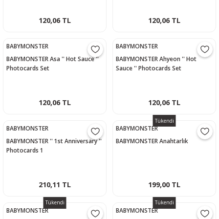
120,06 TL
120,06 TL
BABYMONSTER
BABYMONSTER
BABYMONSTER Asa '' Hot Sauce ''
BABYMONSTER Ahyeon '' Hot
Photocards Set
Sauce '' Photocards Set
120,06 TL
120,06 TL
Tükendi
BABYMONSTER
BABYMONSTER
BABYMONSTER '' 1st Anniversary ''
BABYMONSTER Anahtarlık
Photocards 1
210,11 TL
199,00 TL
Tükendi
Tükendi
BABYMONSTER
BABYMONSTER