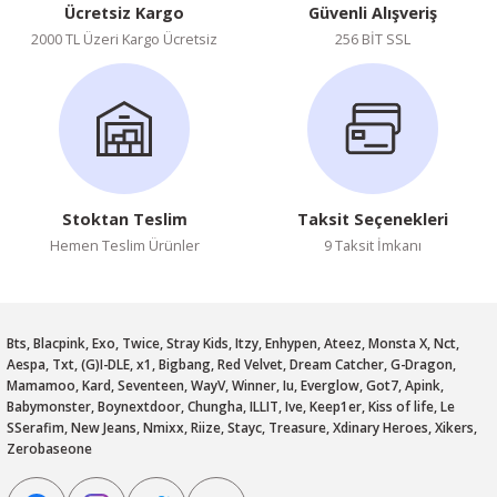
Ücretsiz Kargo
Güvenli Alışveriş
2000 TL Üzeri Kargo Ücretsiz
256 BİT SSL
Stoktan Teslim
Taksit Seçenekleri
Hemen Teslim Ürünler
9 Taksit İmkanı
Bts, Blacpink, Exo, Twice, Stray Kids, Itzy, Enhypen, Ateez, Monsta X, Nct,
Aespa, Txt, (G)I-DLE, x1, Bigbang, Red Velvet, Dream Catcher, G-Dragon,
Mamamoo, Kard, Seventeen, WayV, Winner, Iu, Everglow, Got7, Apink,
Babymonster, Boynextdoor, Chungha, ILLIT, Ive, Keep1er, Kiss of life, Le
SSerafim, New Jeans, Nmixx, Riize, Stayc, Treasure, Xdinary Heroes, Xikers,
Zerobaseone