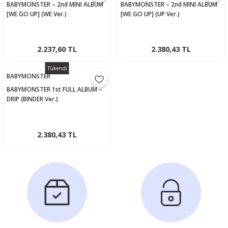
BABYMONSTER – 2nd MINI ALBUM
BABYMONSTER – 2nd MINI ALBUM
[WE GO UP] (WE Ver.)
[WE GO UP] (UP Ver.)
2.237,60 TL
2.380,43 TL
Tükendi
BABYMONSTER
BABYMONSTER 1st FULL ALBUM –
DRIP (BINDER Ver.)
2.380,43 TL