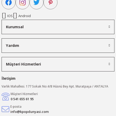
IOS
Android
Kurumsal
Yardım
Müşteri Hizmetleri
İletişim
Varlık Mahallesi. 177 Sokak No:4/B Hüsnü Bey Apt. Muratpaşa / ANTALYA
Müşteri Hizmetleri
0 541 655 61 95
E-posta
info@kpopdunyasi.com