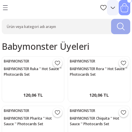
Babymonster Üyeleri
BABYMONSTER
BABYMONSTER
BABYMONSTER Ruka '' Hot Sauce ''
BABYMONSTER Rora '' Hot Sauce ''
Photocards Set
Photocards Set
120,06 TL
120,06 TL
BABYMONSTER
BABYMONSTER
BABYMONSTER Pharita '' Hot
BABYMONSTER Chiquita '' Hot
Sauce '' Photocards Set
Sauce '' Photocards Set