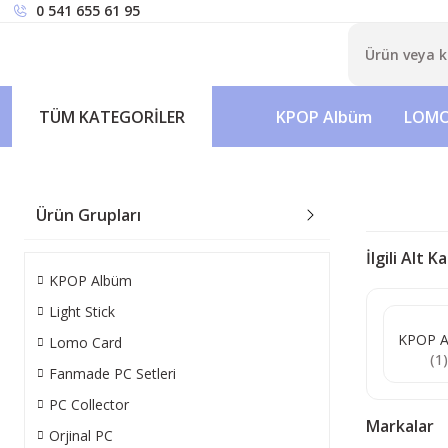
0 541 655 61 95
TÜM KATEGORİLER
KPOP Albüm
LOMO
Ürün Grupları
İlgili Alt 
KPOP Albüm
Light Stick
KPOP A
Lomo Card
(1
Fanmade PC Setleri
PC Collector
Markalar
Orjinal PC