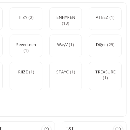
ITZY
(2)
ENHYPEN
ATEEZ
(1)
(13)
Seventeen
WayV
(1)
Diğer
(29)
(1)
RIIZE
(1)
STAYC
(1)
TREASURE
(1)
T
TXT