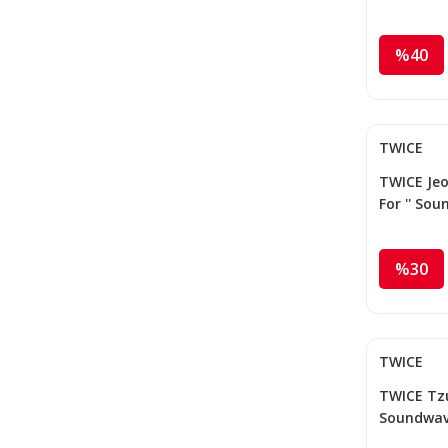
%40
TWICE
TWICE Jeo
For '' So
%30
TWICE
TWICE Tzuy
Soundwav