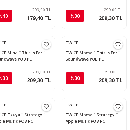
otocard
299,00 TL
299,00 TL
%40
%30
179,40 TL
209,30 TL
ICE
TWICE
CE Mina '' This Is For ''
TWICE Momo '' This Is For ''
undwave POB PC
Soundwave POB PC
299,00 TL
299,00 TL
%30
%30
209,30 TL
209,30 TL
ICE
TWICE
CE Tzuyu '' Strategy ''
TWICE Momo '' Strategy ''
ple Music POB PC
Apple Music POB PC