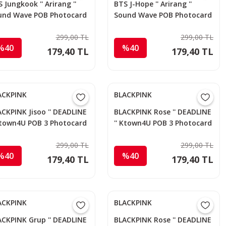
 Jungkook '' Arirang ''
BTS J-Hope '' Arirang ''
und Wave POB Photocard
Sound Wave POB Photocard
299,00 TL
299,00 TL
%40
%40
179,40 TL
179,40 TL
ACKPINK
BLACKPINK
CKPINK Jisoo '' DEADLINE
BLACKPINK Rose '' DEADLINE
 Ktown4U POB 3 Photocard
'' Ktown4U POB 3 Photocard
299,00 TL
299,00 TL
%40
%40
179,40 TL
179,40 TL
ACKPINK
BLACKPINK
ACKPINK Grup '' DEADLINE
BLACKPINK Rose '' DEADLINE