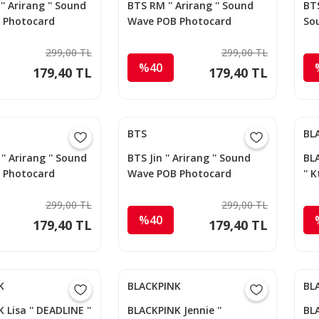
' Arirang '' Sound
BTS RM '' Arirang '' Sound
BTS
 Photocard
Wave POB Photocard
So
299,00 TL
299,00 TL
%40
179,40 TL
179,40 TL
BTS
BL
'' Arirang '' Sound
BTS Jin '' Arirang '' Sound
BLA
 Photocard
Wave POB Photocard
''
299,00 TL
299,00 TL
%40
179,40 TL
179,40 TL
K
BLACKPINK
BL
Lisa '' DEADLINE ''
BLACKPINK Jennie ''
BL