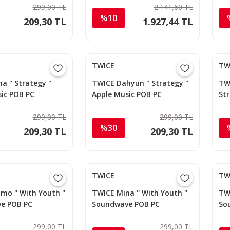
299,00 TL
2.141,60 TL
%10
209,30 TL
1.927,44 TL
TWICE
TW
 '' Strategy ''
TWICE Dahyun '' Strategy ''
TW
ic POB PC
Apple Music POB PC
Str
PC
299,00 TL
299,00 TL
%30
209,30 TL
209,30 TL
TWICE
TW
o '' With Youth ''
TWICE Mina '' With Youth ''
TWI
e POB PC
Soundwave POB PC
So
299,00 TL
299,00 TL