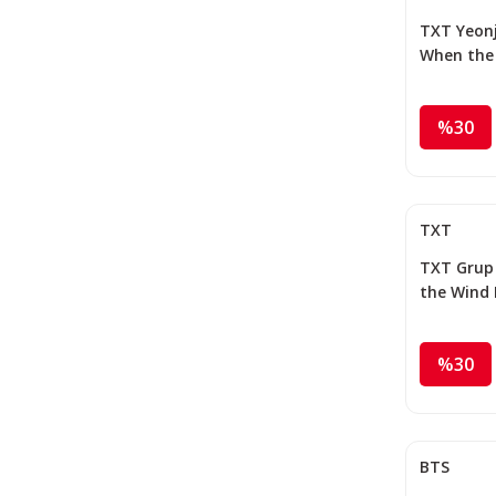
TXT Yeonju
When the
the Thorn
Photocar
%30
TXT
TXT Grup 
the Wind 
Thorns ''
Photocar
%30
BTS