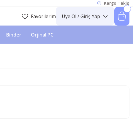
Kargo Takip
Favorilerim
Üye Ol / Giriş Yap
Binder
Orjinal PC