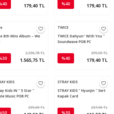
%40
%40
179,40 TL
179,40 TL
le
TWICE
le 8th Mini Album – We
TWICE Dahyun'' With You ''
e
Soundwave POB PC
2.236,78 TL
299,00 TL
%30
%40
1.565,75 TL
179,40 TL
RAY KIDS
STRAY KIDS
ay Kids IN '' 5 Star ''
STRAY KIDS '' Hyunjin '' Sert
ple Music POB PC
Kapak Card
Holder/Anahtarlık 2
299,00 TL
237,96 TL
%50
%30