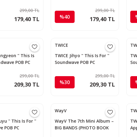
Photocard
Ph
299,00 TL
299,00 TL
%40
179,40 TL
179,40 TL
TWICE
TW
ngyeon '' This Is
TWICE Jihyo '' This Is For ''
TWI
undwave POB PC
Soundwave POB PC
So
299,00 TL
299,00 TL
%30
209,30 TL
209,30 TL
WayV
TW
u '' This Is For ''
WayV The 7th Mini Album –
TWI
e POB PC
BIG BANDS (PHOTO BOOK
Ap
Ver.) (Random)