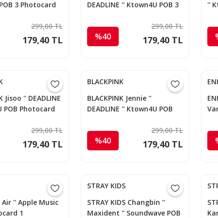
POB 3 Photocard
DEADLINE '' Ktown4U POB 3
''
Photocard
299,00 TL
299,00 TL
%40
179,40 TL
179,40 TL
K
BLACKPINK
EN
 Jisoo '' DEADLINE
BLACKPINK Jennie ''
ENH
U POB Photocard
DEADLINE '' Ktown4U POB
Van
Photocard
Ph
299,00 TL
299,00 TL
%40
179,40 TL
179,40 TL
STRAY KIDS
ST
' Air '' Apple Music
STRAY KIDS Changbin ''
STR
ocard 1
Maxident '' Soundwave POB
Ka