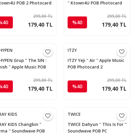
 Ktown4U POB 2 Photocard
'' Ktown4U POB Photocard
299,00 TL
299,00 TL
%40
%40
179,40 TL
179,40 TL
HYPEN
ITZY
YPEN Grup '' The SIN :
ITZY Yeji '' Air '' Apple Music
ish '' Apple Music POB
POB Photocard 2
otocard
299,00 TL
299,00 TL
%40
%40
179,40 TL
179,40 TL
RAY KIDS
TWICE
AY KIDS Changbin ''
TWICE Dahyun '' This Is For ''
rma '' Soundwave POB
Soundwave POB PC