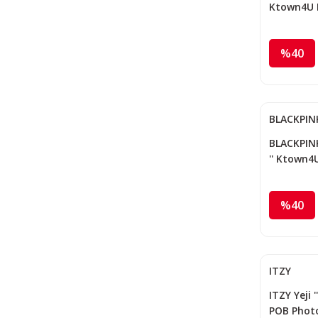
Ktown4U 
%40
BLACKPIN
BLACKPINK
'' Ktown4
%40
ITZY
ITZY Yeji '
POB Phot