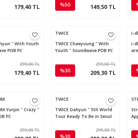
%50
179,40 TL
149,50 TL
TWICE
i-d
yun '' With Youth
TWICE Chaeyoung '' With
i-d
ave POB PC
Youth '' Soundwave POB PC
ar
299,00 TL
299,00 TL
%30
179,40 TL
209,30 TL
FIM
TWICE
ST
M Yunjin '' Crazy ''
TWICE Dahyun '' 5th World
Str
OB PC
Tour Ready To Be in Seoul
Ap
DVD '' JYP Shop POB PC
299,00 TL
299,00 TL
%30