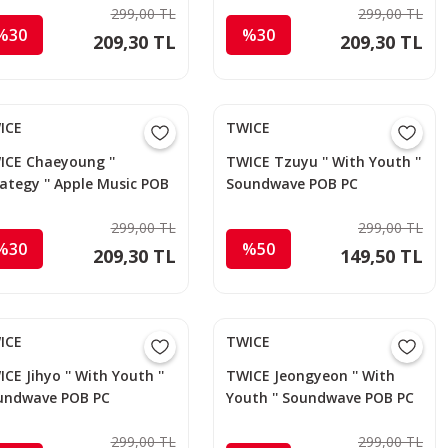
299,00 TL
299,00 TL
%30
%30
209,30 TL
209,30 TL
ICE
TWICE
ICE Chaeyoung ''
TWICE Tzuyu '' With Youth ''
ategy '' Apple Music POB
Soundwave POB PC
299,00 TL
299,00 TL
%30
%50
209,30 TL
149,50 TL
ICE
TWICE
CE Jihyo '' With Youth ''
TWICE Jeongyeon '' With
undwave POB PC
Youth '' Soundwave POB PC
299,00 TL
299,00 TL