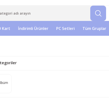
 Kart
İndirimli Ürünler
PC Setleri
Tüm Gruplar
Kategoriler
lbüm
)