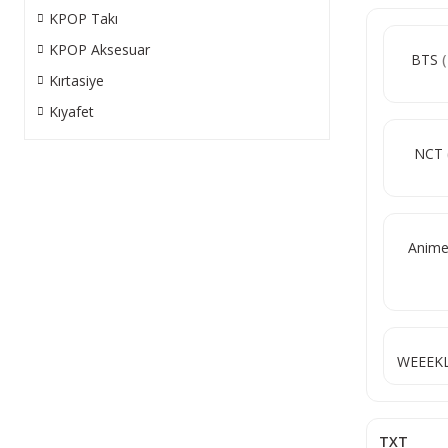
KPOP Takı
KPOP Aksesuar
BTS
Kırtasiye
Kıyafet
NCT
Anim
WEEEK
TXT