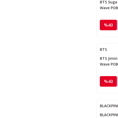
BTS Suga '
Wave POB
%40
BTS
BTS Jimin 
Wave POB
%40
BLACKPIN
BLACKPINK 