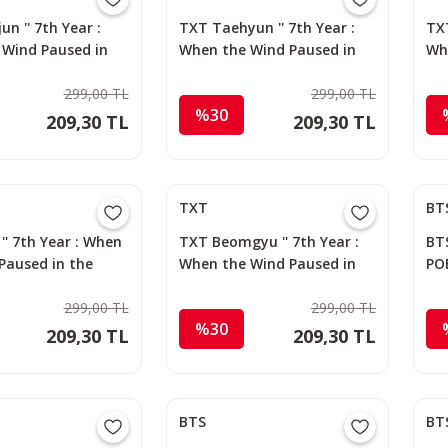
n '' 7th Year :
TXT Taehyun '' 7th Year :
TXT
 Wind Paused in
When the Wind Paused in
Wh
s '' Apple Music
the Thorns '' Apple Music
the
d
299,00 TL
Photocard
299,00 TL
Ph
%30
209,30 TL
209,30 TL
TXT
BT
'' 7th Year : When
TXT Beomgyu '' 7th Year :
BTS
Paused in the
When the Wind Paused in
PO
 Apple Music
the Thorns '' Apple Music
d
299,00 TL
Photocard
299,00 TL
%30
209,30 TL
209,30 TL
BTS
BT