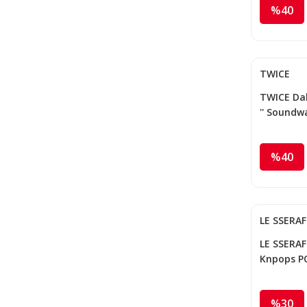
%40
TWICE
TWICE Dah
'' Soundw
%40
LE SSERA
LE SSERAFI
Knpops P
%30