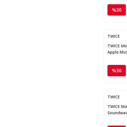
%30
TWICE
TWICE Mina
Apple Mus
%30
TWICE
TWICE Mom
Soundwav