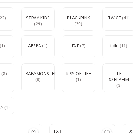
(22)
STRAY KIDS
BLACKPINK
TWICE
(41)
(29)
(20)
(1)
AESPA
(1)
TXT
(7)
i-dle
(11)
e
(8)
BABYMONSTER
KISS OF LIFE
LE
(8)
(1)
SSERAFIM
(5)
LY
(1)
TXT
TX