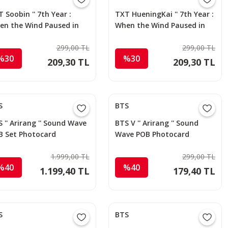
 Soobin '' 7th Year :
TXT HueningKai '' 7th Year :
en the Wind Paused in
When the Wind Paused in
 Thorns '' Apple Music
the Thorns '' Apple Music
otocard
299,00 TL
Photocard
299,00 TL
%30
%30
209,30 TL
209,30 TL
S
BTS
 '' Arirang '' Sound Wave
BTS V '' Arirang '' Sound
B Set Photocard
Wave POB Photocard
1.999,00 TL
299,00 TL
%40
%40
1.199,40 TL
179,40 TL
S
BTS