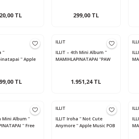
20,00 TL
299,00 TL
ILLIT
ILL
 ''
ILLIT – 4th Mini Album ''
ILL
natapai '' Apple
MAMIHLAPINATAPAI ''PAW
MA
B Photocard
PAW Versiyon - IROHA
PA
99,00 TL
1.951,24 TL
ILLIT
ILL
h Mini Album ''
ILLIT Iroha '' Not Cute
ILL
NATAPAI '' Free
Anymore '' Apple Music POB
MA
siyon
Photocard
Ph