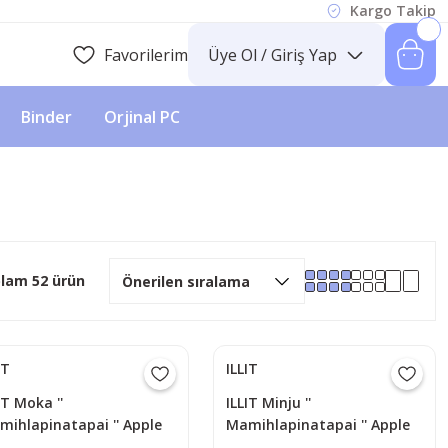
Kargo Takip
Favorilerim
Üye Ol / Giriş Yap
Binder
Orjinal PC
lam 52 ürün
IT
ILLIT
IT Moka ''
ILLIT Minju ''
mihlapinatapai '' Apple
Mamihlapinatapai '' Apple
sic POB Photocard
Music POB Photocard