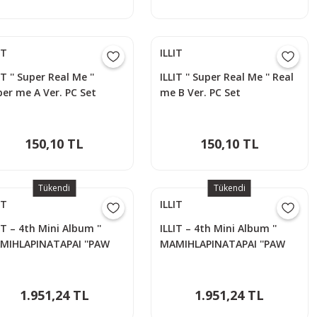
IT
ILLIT
IT '' Super Real Me ''
ILLIT '' Super Real Me '' Real
er me A Ver. PC Set
me B Ver. PC Set
150,10 TL
150,10 TL
Tükendi
Tükendi
IT
ILLIT
IT – 4th Mini Album ''
ILLIT – 4th Mini Album ''
MIHLAPINATAPAI ''PAW
MAMIHLAPINATAPAI ''PAW
W Versiyon - MOKA
PAW Versiyon - WONHEE
1.951,24 TL
1.951,24 TL