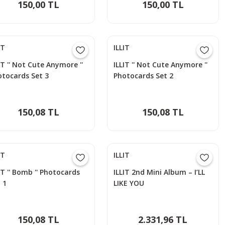
150,00 TL
150,00 TL
IT
ILLIT
IT '' Not Cute Anymore ''
ILLIT '' Not Cute Anymore ''
otocards Set 3
Photocards Set 2
150,08 TL
150,08 TL
IT
ILLIT
IT '' Bomb '' Photocards
ILLIT 2nd Mini Album – I’LL
 1
LIKE YOU
150,08 TL
2.331,96 TL