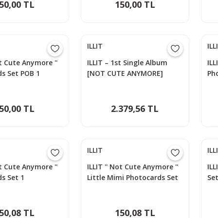
50,00 TL
150,00 TL
ILLIT
ILL
ot Cute Anymore ''
ILLIT – 1st Single Album
ILL
s Set POB 1
[NOT CUTE ANYMORE]
Ph
50,00 TL
2.379,56 TL
ILLIT
ILL
ot Cute Anymore ''
ILLIT '' Not Cute Anymore ''
ILL
s Set 1
Little Mimi Photocards Set
Set
50,08 TL
150,08 TL