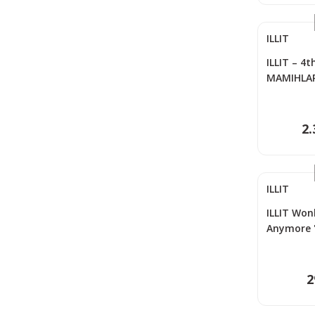
ILLIT
ILLIT – 4t
MAMIHLAPI
Me Versi
2.
ILLIT
ILLIT Won
Anymore '
Photocar
2