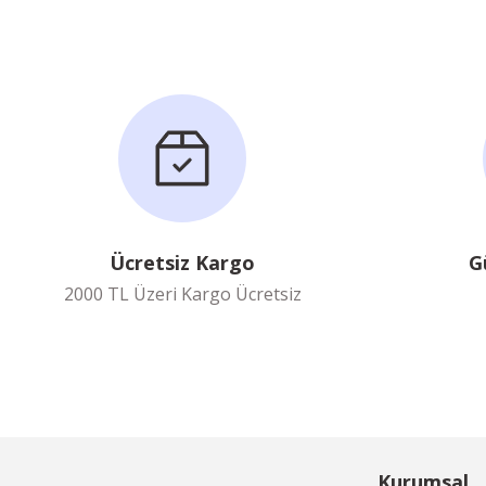
Ücretsiz Kargo
G
2000 TL Üzeri Kargo Ücretsiz
Kurumsal