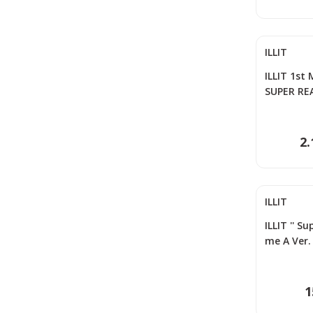
ILLIT
ILLIT 1st
SUPER RE
2.
ILLIT
ILLIT '' S
me A Ver.
1