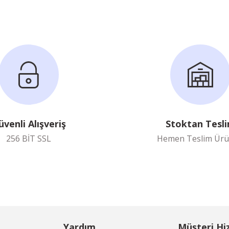
üvenli Alışveriş
Stoktan Tesl
256 BİT SSL
Hemen Teslim Ürü
Yardım
Müşteri Hi