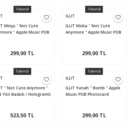
Tükendi
Tükendi
IT
ILLIT
IT Minju '' Not Cute
ILLIT Moka '' Not Cute
ymore '' Apple Music POB
Anymore '' Apple Music POB
otocard
Photocard
299,00 TL
299,00 TL
Tükendi
Tükendi
IT
ILLIT
IT '' Not Cute Anymore ''
ILLIT Yunah '' Bomb '' Apple
t Yön Baskılı / Hologramlı
Music POB Photocard
o Card Seti (60 Pcs)
523,50 TL
299,00 TL