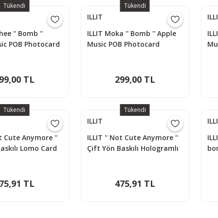
Tükendi
Tükendi
ILLIT
ILL
ee '' Bomb ''
ILLIT Moka '' Bomb '' Apple
ILL
sic POB Photocard
Music POB Photocard
Mu
99,00 TL
299,00 TL
Tükendi
Tükendi
ILLIT
ILL
ot Cute Anymore ''
ILLIT '' Not Cute Anymore ''
ILL
Baskılı Lomo Card
Çift Yön Baskılı Hologramlı
bo
cs)
Lomo Card Seti (60 Pcs)
75,91 TL
475,91 TL