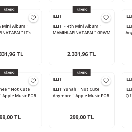
Tükendi
Tükendi
ILLIT
ILL
h Mini Album ''
ILLIT – 4th Mini Album ''
ILL
NATAPAI '' IT's
MAMIHLAPINATAPAI '' GRWM
An
yon
Versiyon
Ph
331,96 TL
2.331,96 TL
Tükendi
Tükendi
ILLIT
ILL
hee '' Not Cute
ILLIT Yunah '' Not Cute
ILL
' Apple Music POB
Anymore '' Apple Music POB
Çif
d
Photocard
Lom
99,00 TL
299,00 TL