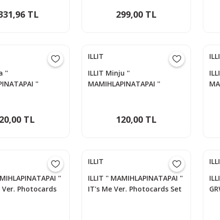
331,96 TL
299,00 TL
ILLIT
ILL
 ''
ILLIT Minju ''
ILL
INATAPAI ''
MAMIHLAPINATAPAI ''
MA
s Set
Photocards Set
Ph
20,00 TL
120,00 TL
ILLIT
ILL
AMIHLAPINATAPAI ''
ILLIT '' MAMIHLAPINATAPAI ''
ILL
r Ver. Photocards
IT's Me Ver. Photocards Set
GR