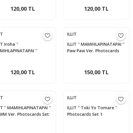
120,00 TL
120,00 TL
IT
ILLIT
IT Iroha ''
ILLIT '' MAMIHLAPINATAPAI ''
MIHLAPINATAPAI ''
Paw Paw Ver. Photocards
otocards Set
Set
120,00 TL
150,00 TL
IT
ILLIT
IT '' MAMIHLAPINATAPAI ''
ILLIT '' Toki Yo Tomare ''
WM Ver. Photocards Set
Photocards Set 1