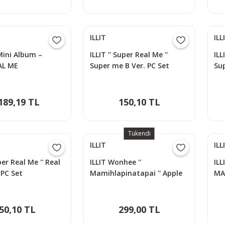
ILLIT
ILL
 Mini Album –
ILLIT '' Super Real Me ''
ILL
AL ME
Super me B Ver. PC Set
Sup
189,19 TL
150,10 TL
Tükendi
ILLIT
ILL
uper Real Me '' Real
ILLIT Wonhee ''
ILL
 PC Set
Mamihlapinatapai '' Apple
MA
Music POB Photocard
PA
50,10 TL
299,00 TL