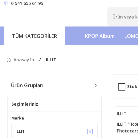
0 541 655 61 95
TÜM KATEGORİLER
KPOP Albüm
LOMO
Anasayfa
ILLIT
Ürün Grupları
Stok
Seçimleriniz
ILLIT
Marka
ILLIT '' Ic
Photocard
ILLIT