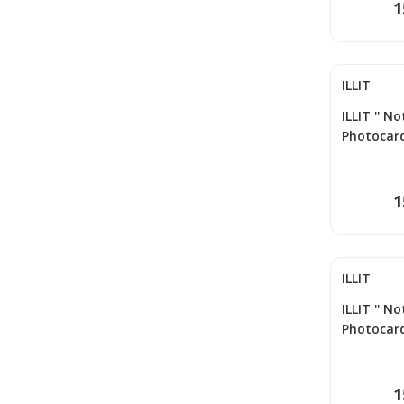
1
ILLIT
ILLIT '' N
Photocard
1
ILLIT
ILLIT '' N
Photocard
1