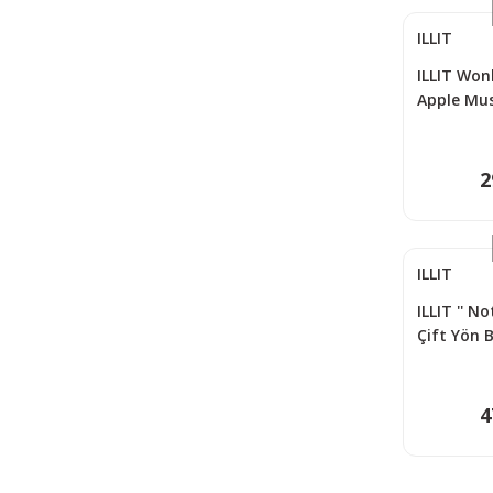
ILLIT
ILLIT Wonh
Apple Mu
2
ILLIT
ILLIT '' N
Çift Yön 
Seti (55 P
4