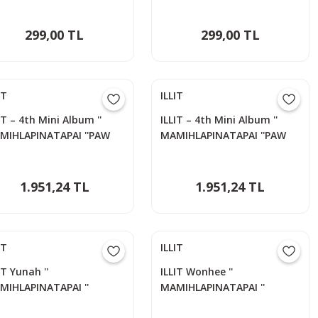
299,00 TL
299,00 TL
IT
ILLIT
IT – 4th Mini Album ''
ILLIT – 4th Mini Album ''
MIHLAPINATAPAI ''PAW
MAMIHLAPINATAPAI ''PAW
W Versiyon - MINJU
PAW Versiyon - YUNAH
1.951,24 TL
1.951,24 TL
IT
ILLIT
IT Yunah ''
ILLIT Wonhee ''
MIHLAPINATAPAI ''
MAMIHLAPINATAPAI ''
otocards Set
Photocards Set