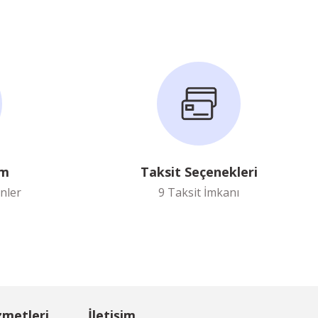
im
Taksit Seçenekleri
nler
9 Taksit İmkanı
zmetleri
İletişim