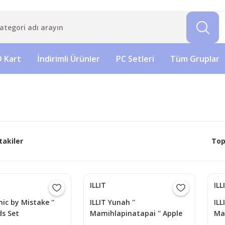
 Kart
İndirimli Ürünler
PC Setleri
Tüm Gruplar
takiler
Top
ILLIT
ILL
onic by Mistake ''
ILLIT Yunah ''
ILL
s Set
Mamihlapinatapai '' Apple
Ma
Music POB Photocard
Mu