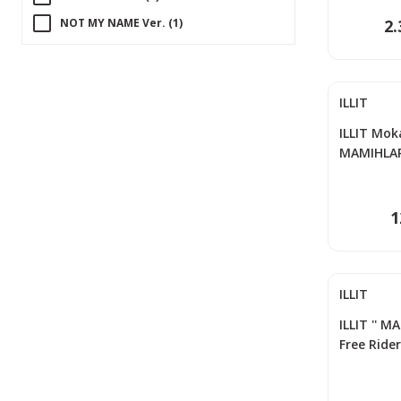
NOT MY NAME Ver. (1)
2.
PINK BOMB Ver. (1)
REAL ME Ver. (1)
ILLIT
STAR BOMB Ver. (1)
SUPER ME Ver. (1)
ILLIT Moka
MAMIHLAP
TO VER. (1)
Photocard
WITH VER. (1)
1
ILLIT
ILLIT '' M
Free Ride
Set