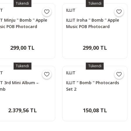
Tükendi
Tükendi
IT
ILLIT
IT Minju '' Bomb '' Apple
ILLIT Iroha '' Bomb '' Apple
sic POB Photocard
Music POB Photocard
299,00 TL
299,00 TL
Tükendi
Tükendi
IT
ILLIT
IT 3rd Mini Album –
ILLIT '' Bomb '' Photocards
mb
Set 2
2.379,56 TL
150,08 TL