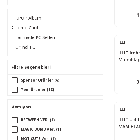
1
KPOP Albüm
Lomo Card
Fanmade PC Setleri
ILLIT
Orjinal PC
ILLIT Iroha
Mamihlapi
Music PO
Filtre Seçenekleri
Sponsor Ürünler (6)
2
Yeni Ürünler (18)
Versiyon
ILLIT
ILLIT – 4t
BETWEEN VER. (1)
MAMIHLAPI
MAGIC BOMB Ver. (1)
Rider Ver
NOT CUTE Ver. (1)