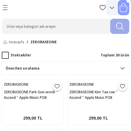
Anasayfa
ZEROBASEONE
Stoktakiler
Toplam 30 ürün
ZEROBASEONE
ZEROBASEONE
ZEROBASEONE Park Gun-wook ''
ZEROBASEONE Kim Tae-rae ''
Ascend '' Apple Music POB
Ascend '' Apple Music POB
Photocard
Photocard
299,00 TL
299,00 TL