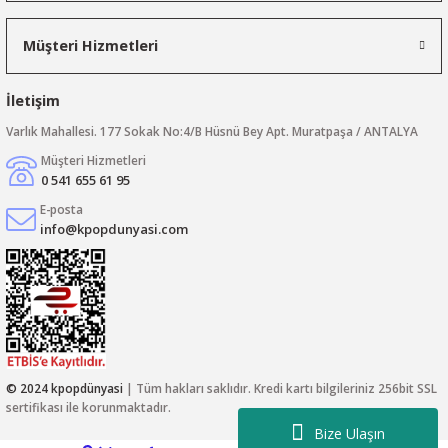
Müşteri Hizmetleri
İletişim
Varlık Mahallesi. 177 Sokak No:4/B Hüsnü Bey Apt. Muratpaşa / ANTALYA
Müşteri Hizmetleri
0 541 655 61 95
E-posta
info@kpopdunyasi.com
© 2024 kpopdünyasi
| Tüm hakları saklıdır. Kredi kartı bilgileriniz 256bit SSL
sertifikası ile korunmaktadır.
Bize Ulaşın