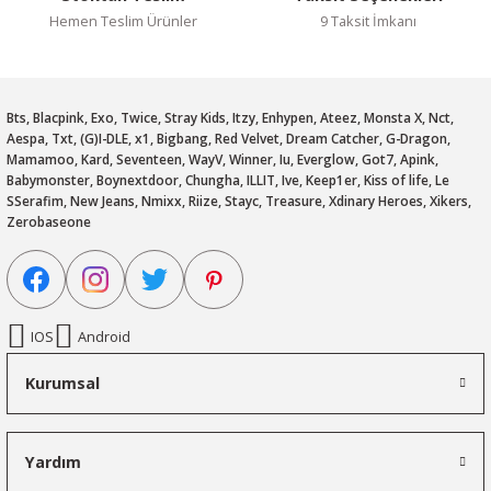
Hemen Teslim Ürünler
9 Taksit İmkanı
Bts, Blacpink, Exo, Twice, Stray Kids, Itzy, Enhypen, Ateez, Monsta X, Nct,
Aespa, Txt, (G)I-DLE, x1, Bigbang, Red Velvet, Dream Catcher, G-Dragon,
Mamamoo, Kard, Seventeen, WayV, Winner, Iu, Everglow, Got7, Apink,
Babymonster, Boynextdoor, Chungha, ILLIT, Ive, Keep1er, Kiss of life, Le
SSerafim, New Jeans, Nmixx, Riize, Stayc, Treasure, Xdinary Heroes, Xikers,
Zerobaseone
IOS
Android
Kurumsal
Yardım