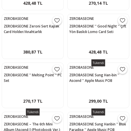
428,48 TL
270,14 TL
ZEROBASEONE
ZEROBASEONE
ZEROBASEONE Zeroni Sert Kapak
ZEROBASEONE '' Good Night '' Çift
Card Holder/Anahtarlık
Yön Baskılı Lomo Card Seti
380,87 TL
428,48 TL
Tükendi
ZEROBASEONE
ZEROBASEONE
ZEROBASEONE '' Melting Point '' PC
ZEROBASEONE Sung Han-bin ''
Set
Ascend '' Apple Music POB
Photocard
270,17 TL
299,00 TL
Tükendi
Tükendi
ZEROBASEONE
ZEROBASEONE
ZEROBASEONE – The 6th Mini
ZEROBASEONE Sung Hanbin '' Blue
Album [Ascend-] (Photobook Ver.)
Paradise '' Apple Music POB