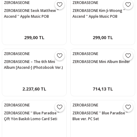
ZEROBASEONE
ZEROBASEONE
ZEROBASEONE Seok Matthew ''
ZEROBASEONE Kim Ji-Woong ''
Ascend '' Apple Music POB
Ascend '' Apple Music POB
Photocard
Photocard
299,00 TL
299,00 TL
ZEROBASEONE
ZEROBASEONE
ZEROBASEONE – The 6th Mini
ZEROBASEONE Mini Album Binder
Album [Ascend-] (Photobook Ver.)
- 10 Ver.
2.237,60 TL
714,13 TL
ZEROBASEONE
ZEROBASEONE
ZEROBASEONE '' Blue Paradise ''
ZEROBASEONE '' Blue Paradise ''
Çift Yön Baskılı Lomo Card Seti
Blue ver. PC Set