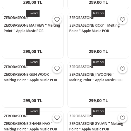
299,00 TL
299,00 TL
Tükendi
Tükendi
ZEROBASEONE
ZEROBASEONE
ZEROBASEONE MATHEW '' Melting
ZEROBASEONE RICKY '' Melting
Point '' Apple Music POB
Point '' Apple Music POB
Photocard
Photocard
299,00 TL
299,00 TL
Tükendi
Tükendi
ZEROBASEONE
ZEROBASEONE
ZEROBASEONE GUN WOOK ''
ZEROBASEONE JI WOONG ''
Melting Point '' Apple Music POB
Melting Point '' Apple Music POB
Photocard
Photocard
299,00 TL
299,00 TL
Tükendi
Tükendi
ZEROBASEONE
ZEROBASEONE
ZEROBASEONE ZHANG HAO ''
ZEROBASEONE GYUVIN '' Melting
Melting Point '' Apple Music POB
Point '' Apple Music POB