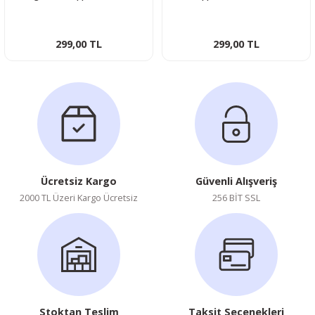
Photocard
Photocard
299,00 TL
299,00 TL
Ücretsiz Kargo
Güvenli Alışveriş
2000 TL Üzeri Kargo Ücretsiz
256 BİT SSL
Stoktan Teslim
Taksit Seçenekleri