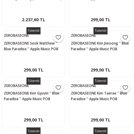
- 1 Ver.
Photocard
2.237,60 TL
299,00 TL
Tükendi
Tükendi
ZEROBASEONE
ZEROBASEONE
ZEROBASEONE Seok Matthew ''
ZEROBASEONE Kim Jiwoong '' Blue
Blue Paradise '' Apple Music POB
Paradise '' Apple Music POB
Photocard
Photocard
299,00 TL
299,00 TL
Tükendi
Tükendi
ZEROBASEONE
ZEROBASEONE
ZEROBASEONE Kim Gyuvin '' Blue
ZEROBASEONE Kim Taerae '' Blue
Paradise '' Apple Music POB
Paradise '' Apple Music POB
Photocard
Photocard
299,00 TL
299,00 TL
Tükendi
Tükendi