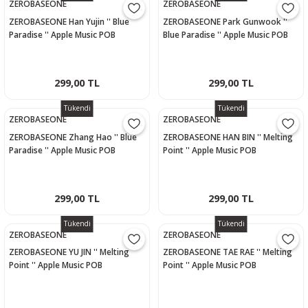
ZEROBASEONE
ZEROBASEONE
ZEROBASEONE Han Yujin '' Blue
ZEROBASEONE Park Gunwook ''
Paradise '' Apple Music POB
Blue Paradise '' Apple Music POB
Photocard
Photocard
299,00 TL
299,00 TL
Tükendi
Tükendi
ZEROBASEONE
ZEROBASEONE
ZEROBASEONE Zhang Hao '' Blue
ZEROBASEONE HAN BIN '' Melting
Paradise '' Apple Music POB
Point '' Apple Music POB
Photocard
Photocard
299,00 TL
299,00 TL
Tükendi
Tükendi
ZEROBASEONE
ZEROBASEONE
ZEROBASEONE YU JIN '' Melting
ZEROBASEONE TAE RAE '' Melting
Point '' Apple Music POB
Point '' Apple Music POB
Photocard
Photocard