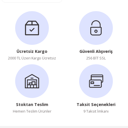
Ücretsiz Kargo
Güvenli Alışveriş
2000 TL Üzeri Kargo Ücretsiz
256 BİT SSL
Stoktan Teslim
Taksit Seçenekleri
Hemen Teslim Ürünler
9 Taksit İmkanı