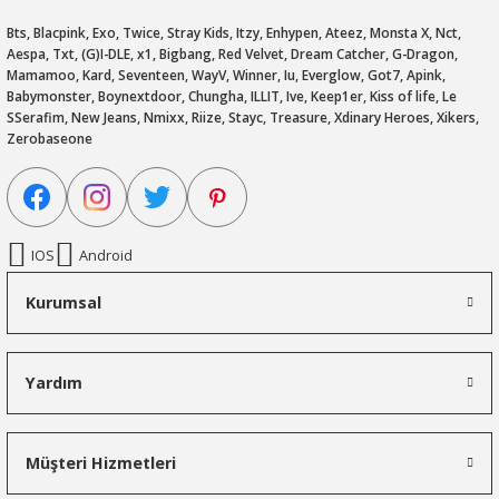
Bts, Blacpink, Exo, Twice, Stray Kids, Itzy, Enhypen, Ateez, Monsta X, Nct,
Aespa, Txt, (G)I-DLE, x1, Bigbang, Red Velvet, Dream Catcher, G-Dragon,
Mamamoo, Kard, Seventeen, WayV, Winner, Iu, Everglow, Got7, Apink,
Babymonster, Boynextdoor, Chungha, ILLIT, Ive, Keep1er, Kiss of life, Le
SSerafim, New Jeans, Nmixx, Riize, Stayc, Treasure, Xdinary Heroes, Xikers,
Zerobaseone
IOS
Android
Kurumsal
Yardım
Müşteri Hizmetleri