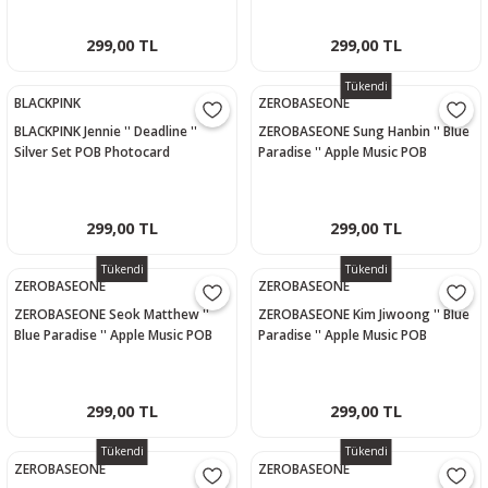
299,00 TL
299,00 TL
Tükendi
BLACKPINK
ZEROBASEONE
BLACKPINK Jennie '' Deadline ''
ZEROBASEONE Sung Hanbin '' Blue
Silver Set POB Photocard
Paradise '' Apple Music POB
Photocard
299,00 TL
299,00 TL
Tükendi
Tükendi
ZEROBASEONE
ZEROBASEONE
ZEROBASEONE Seok Matthew ''
ZEROBASEONE Kim Jiwoong '' Blue
Blue Paradise '' Apple Music POB
Paradise '' Apple Music POB
Photocard
Photocard
299,00 TL
299,00 TL
Tükendi
Tükendi
ZEROBASEONE
ZEROBASEONE