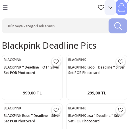
Blackpink Deadline Pics
BLACKPINK
BLACKPINK
BLACKPINK '' Deadline '' OT4 Silver
BLACKPINK Jisoo '' Deadline '' Silver
Set POB Photocard
Set POB Photocard
999,00 TL
299,00 TL
BLACKPINK
BLACKPINK
BLACKPINK Rose '' Deadline '' Silver
BLACKPINK Lisa '' Deadline '' Silver
Set POB Photocard
Set POB Photocard