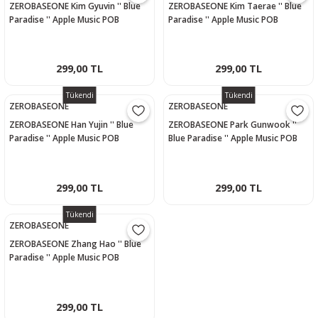
ZEROBASEONE Kim Gyuvin '' Blue
ZEROBASEONE Kim Taerae '' Blue
Paradise '' Apple Music POB
Paradise '' Apple Music POB
Photocard
Photocard
299,00 TL
299,00 TL
Tükendi
Tükendi
ZEROBASEONE
ZEROBASEONE
ZEROBASEONE Han Yujin '' Blue
ZEROBASEONE Park Gunwook ''
Paradise '' Apple Music POB
Blue Paradise '' Apple Music POB
Photocard
Photocard
299,00 TL
299,00 TL
Tükendi
ZEROBASEONE
ZEROBASEONE Zhang Hao '' Blue
Paradise '' Apple Music POB
Photocard
299,00 TL