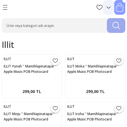
Illit
ILLIT
ILLIT
ILLIT Yunah '' Mamihlapinatapai ''
ILLIT Moka '' Mamihlapinatapai ''
Apple Music POB Photocard
Apple Music POB Photocard
299,00 TL
299,00 TL
ILLIT
ILLIT
ILLIT Minju '' Mamihlapinatapai ''
ILLIT Iroha '' Mamihlapinatapai ''
Apple Music POB Photocard
Apple Music POB Photocard