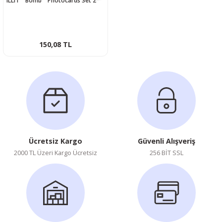
ILLIT '' Bomb '' Photocards Set 2
150,08 TL
Ücretsiz Kargo
Güvenli Alışveriş
2000 TL Üzeri Kargo Ücretsiz
256 BİT SSL