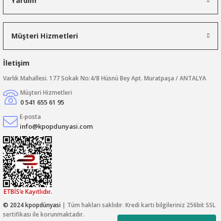
Yardım
Müşteri Hizmetleri
İletişim
Varlık Mahallesi. 177 Sokak No:4/B Hüsnü Bey Apt. Muratpaşa / ANTALYA
Müşteri Hizmetleri
0 541 655 61 95
E-posta
info@kpopdunyasi.com
© 2024 kpopdünyasi
| Tüm hakları saklıdır. Kredi kartı bilgileriniz 256bit SSL
sertifikası ile korunmaktadır.