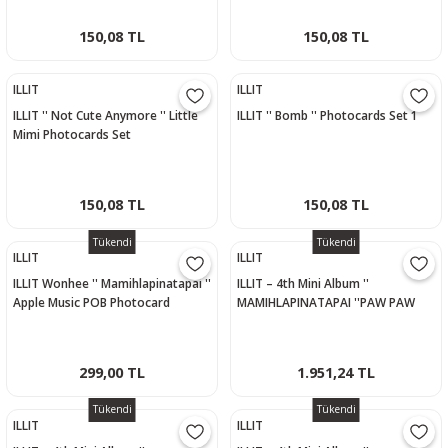
150,08 TL
150,08 TL
ILLIT
ILLIT
ILLIT '' Not Cute Anymore '' Little
ILLIT '' Bomb '' Photocards Set 1
Mimi Photocards Set
150,08 TL
150,08 TL
Tükendi
Tükendi
ILLIT
ILLIT
ILLIT Wonhee '' Mamihlapinatapai ''
ILLIT – 4th Mini Album ''
Apple Music POB Photocard
MAMIHLAPINATAPAI ''PAW PAW
Versiyon - MOKA
299,00 TL
1.951,24 TL
Tükendi
Tükendi
ILLIT
ILLIT