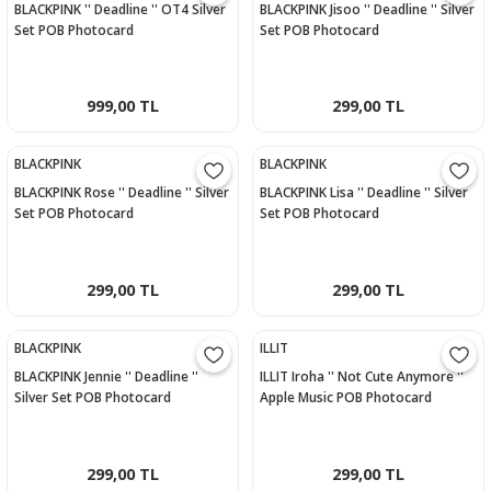
BLACKPINK '' Deadline '' OT4 Silver
BLACKPINK Jisoo '' Deadline '' Silver
Set POB Photocard
Set POB Photocard
999,00 TL
299,00 TL
BLACKPINK
BLACKPINK
BLACKPINK Rose '' Deadline '' Silver
BLACKPINK Lisa '' Deadline '' Silver
Set POB Photocard
Set POB Photocard
299,00 TL
299,00 TL
BLACKPINK
ILLIT
BLACKPINK Jennie '' Deadline ''
ILLIT Iroha '' Not Cute Anymore ''
Silver Set POB Photocard
Apple Music POB Photocard
299,00 TL
299,00 TL