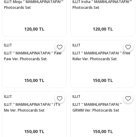
ILLIT Minju '' MAMIHLAPINATAPAI ''
ILLIT Iroha '' MAMIHLAPINATAPAI ''
Photocards Set
Photocards Set
120,00 TL
120,00 TL
ILLIT
ILLIT
ILLIT '' MAMIHLAPINATAPAI '' Paw
ILLIT '' MAMIHLAPINATAPAI '' Free
Paw Ver. Photocards Set
Rider Ver. Photocards Set
150,00 TL
150,00 TL
ILLIT
ILLIT
ILLIT '' MAMIHLAPINATAPAI '' IT's
ILLIT '' MAMIHLAPINATAPAI ''
Me Ver. Photocards Set
GRWM Ver. Photocards Set
150,00 TL
150,00 TL