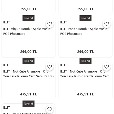
299,00 TL
299,00 TL
Tükendi
Tükendi
ILLIT
ILLIT
ILLIT Minju '' Bomb '' Apple Music
ILLIT Iroha '' Bomb '' Apple Music
POB Photocard
POB Photocard
299,00 TL
299,00 TL
Tükendi
Tükendi
ILLIT
ILLIT
ILLIT '' Not Cute Anymore '' Çift
ILLIT '' Not Cute Anymore '' Çift
Yön Baskılı Lomo Card Seti (55 Pcs)
Yön Baskılı Hologramlı Lomo Card
Seti (60 Pcs)
475,91 TL
475,91 TL
Tükendi
ILLIT