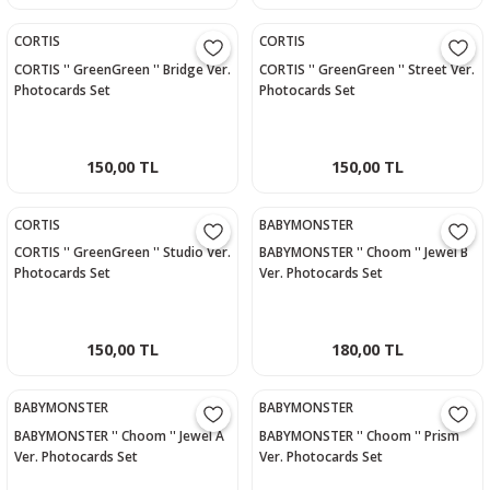
CORTIS
CORTIS
CORTIS '' GreenGreen '' Bridge Ver.
CORTIS '' GreenGreen '' Street Ver.
Photocards Set
Photocards Set
150,00 TL
150,00 TL
CORTIS
BABYMONSTER
CORTIS '' GreenGreen '' Studio Ver.
BABYMONSTER '' Choom '' Jewel B
Photocards Set
Ver. Photocards Set
150,00 TL
180,00 TL
BABYMONSTER
BABYMONSTER
BABYMONSTER '' Choom '' Jewel A
BABYMONSTER '' Choom '' Prism
Ver. Photocards Set
Ver. Photocards Set