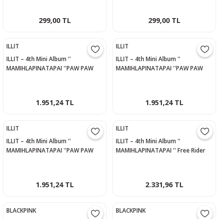
299,00 TL
299,00 TL
ILLIT
ILLIT
ILLIT – 4th Mini Album ''
ILLIT – 4th Mini Album ''
MAMIHLAPINATAPAI ''PAW PAW
MAMIHLAPINATAPAI ''PAW PAW
Versiyon - IROHA
Versiyon - MINJU
1.951,24 TL
1.951,24 TL
ILLIT
ILLIT
ILLIT – 4th Mini Album ''
ILLIT – 4th Mini Album ''
MAMIHLAPINATAPAI ''PAW PAW
MAMIHLAPINATAPAI '' Free Rider
Versiyon - YUNAH
Versiyon
1.951,24 TL
2.331,96 TL
BLACKPINK
BLACKPINK