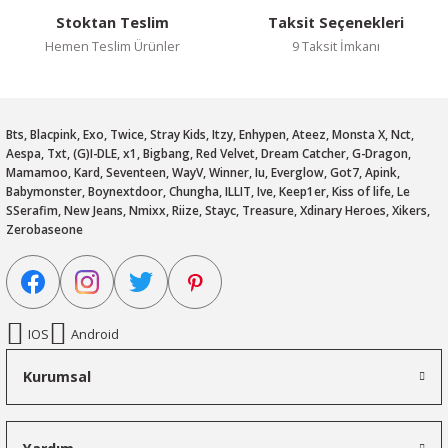
Stoktan Teslim
Taksit Seçenekleri
Hemen Teslim Ürünler
9 Taksit İmkanı
Bts, Blacpink, Exo, Twice, Stray Kids, Itzy, Enhypen, Ateez, Monsta X, Nct,
Aespa, Txt, (G)I-DLE, x1, Bigbang, Red Velvet, Dream Catcher, G-Dragon,
Mamamoo, Kard, Seventeen, WayV, Winner, Iu, Everglow, Got7, Apink,
Babymonster, Boynextdoor, Chungha, ILLIT, Ive, Keep1er, Kiss of life, Le
SSerafim, New Jeans, Nmixx, Riize, Stayc, Treasure, Xdinary Heroes, Xikers,
Zerobaseone
IOS
Android
Kurumsal