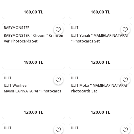
180,00 TL
180,00 TL
BABYMONSTER
ILLIT
BABYMONSTER '' Choom '' Crimson
ILLIT Yunah '' MAMIHLAPINATAPAI
Ver. Photocards Set
'' Photocards Set
180,00 TL
120,00 TL
ILLIT
ILLIT
ILLIT Wonhee ''
ILLIT Moka '' MAMIHLAPINATAPAI ''
MAMIHLAPINATAPAI '' Photocards
Photocards Set
Set
120,00 TL
120,00 TL
ILLIT
ILLIT