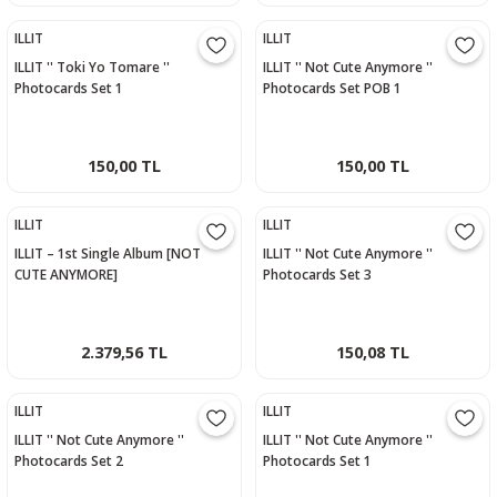
ILLIT
ILLIT
ILLIT '' Toki Yo Tomare ''
ILLIT '' Not Cute Anymore ''
Photocards Set 1
Photocards Set POB 1
150,00 TL
150,00 TL
ILLIT
ILLIT
ILLIT – 1st Single Album [NOT
ILLIT '' Not Cute Anymore ''
CUTE ANYMORE]
Photocards Set 3
2.379,56 TL
150,08 TL
ILLIT
ILLIT
ILLIT '' Not Cute Anymore ''
ILLIT '' Not Cute Anymore ''
Photocards Set 2
Photocards Set 1