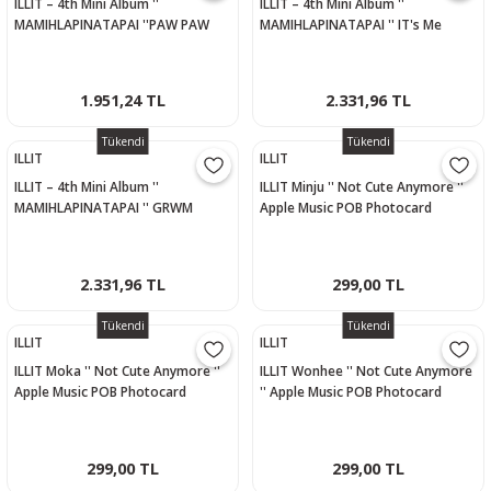
ILLIT – 4th Mini Album ''
ILLIT – 4th Mini Album ''
MAMIHLAPINATAPAI ''PAW PAW
MAMIHLAPINATAPAI '' IT's Me
Versiyon - WONHEE
Versiyon
1.951,24 TL
2.331,96 TL
Tükendi
Tükendi
ILLIT
ILLIT
ILLIT – 4th Mini Album ''
ILLIT Minju '' Not Cute Anymore ''
MAMIHLAPINATAPAI '' GRWM
Apple Music POB Photocard
Versiyon
2.331,96 TL
299,00 TL
Tükendi
Tükendi
ILLIT
ILLIT
ILLIT Moka '' Not Cute Anymore ''
ILLIT Wonhee '' Not Cute Anymore
Apple Music POB Photocard
'' Apple Music POB Photocard
299,00 TL
299,00 TL