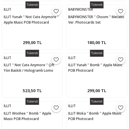
Tükendi
Tükendi
ILLIT
BABYMONSTER
ILLIT Yunah '' Not Cute Anymore ''
BABYMONSTER '' Choom '' Metallic
Apple Music POB Photocard
Ver. Photocards Set
299,00 TL
180,00 TL
Tükendi
Tükendi
ILLIT
ILLIT
ILLIT '' Not Cute Anymore '' Çift
ILLIT Yunah '' Bomb '' Apple Music
Yön Baskılı / Hologramlı Lomo
POB Photocard
Card Seti (60 Pcs)
523,50 TL
299,00 TL
Tükendi
Tükendi
ILLIT
ILLIT
ILLIT Wonhee '' Bomb '' Apple
ILLIT Moka '' Bomb '' Apple Music
Music POB Photocard
POB Photocard